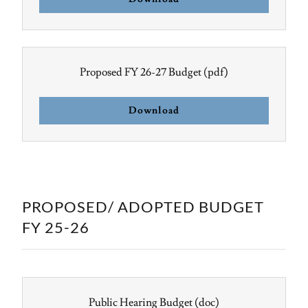
Proposed FY 26-27 Budget
(pdf)
Download
PROPOSED/ ADOPTED BUDGET
FY 25-26
Public Hearing Budget
(doc)