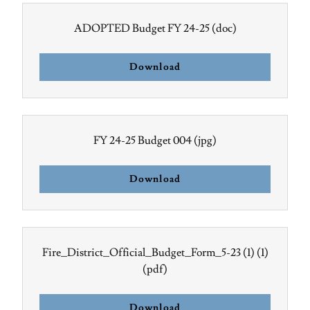
ADOPTED Budget FY 24-25
(doc)
Download
FY 24-25 Budget 004
(jpg)
Download
Fire_District_Official_Budget_Form_5-23 (1) (1)
(pdf)
Download