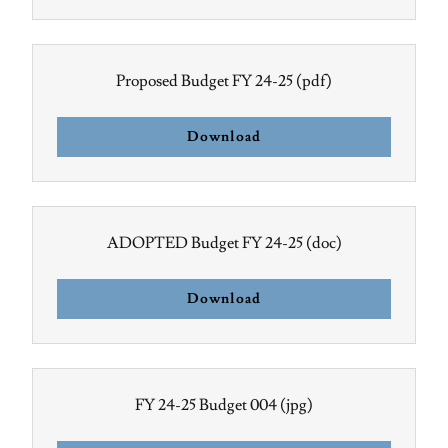
Proposed Budget FY 24-25
(pdf)
Download
ADOPTED Budget FY 24-25
(doc)
Download
FY 24-25 Budget 004
(jpg)