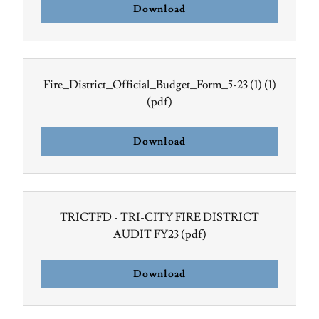
Download
Fire_District_Official_Budget_Form_5-23 (1) (1)
(pdf)
Download
TRICTFD - TRI-CITY FIRE DISTRICT
AUDIT FY23
(pdf)
Download