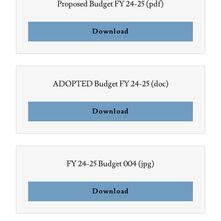
Proposed Budget FY 24-25
(pdf)
Download
ADOPTED Budget FY 24-25
(doc)
Download
FY 24-25 Budget 004
(jpg)
Download