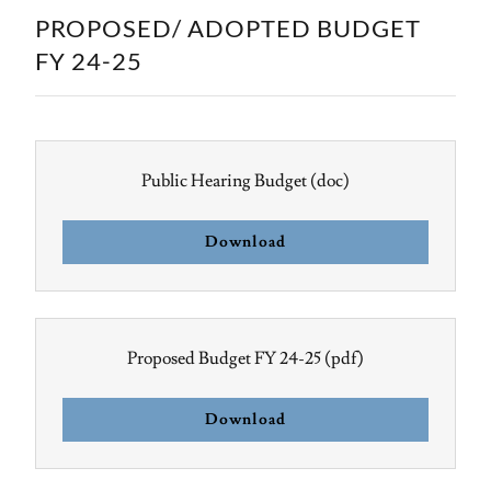
PROPOSED/ ADOPTED BUDGET
FY 24-25
Public Hearing Budget
(doc)
Download
Proposed Budget FY 24-25
(pdf)
Download