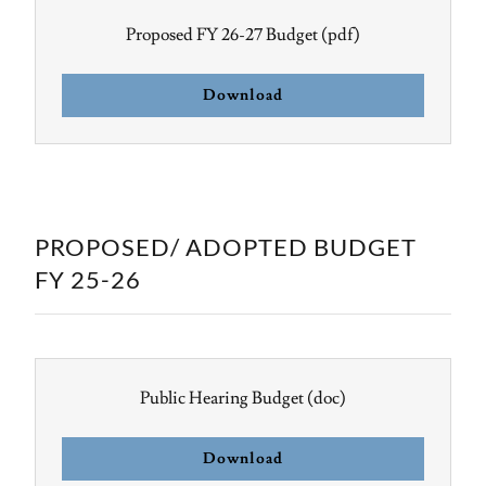
Proposed FY 26-27 Budget
(pdf)
Download
PROPOSED/ ADOPTED BUDGET
FY 25-26
Public Hearing Budget
(doc)
Download