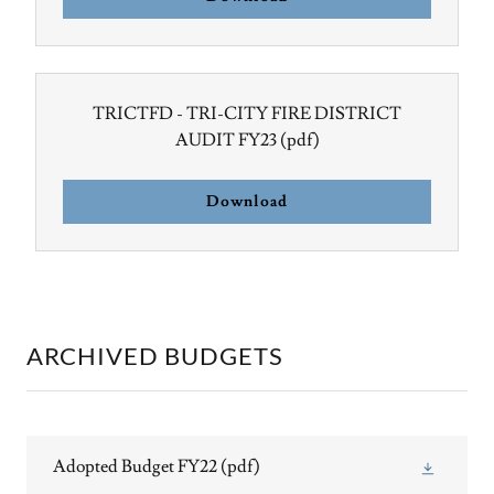
TRICTFD - TRI-CITY FIRE DISTRICT
AUDIT FY23
(pdf)
Download
ARCHIVED BUDGETS
Adopted Budget FY22
(pdf)