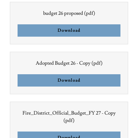
budget 26 proposed
(pdf)
Download
Adopted Budget 26 - Copy
(pdf)
Download
Fire_District_Official_Budget_FY 27 - Copy
(pdf)
Download