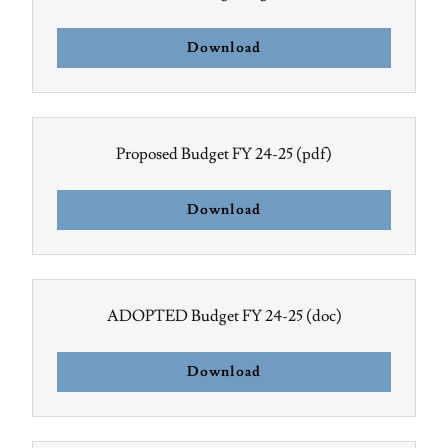
Download
Proposed Budget FY 24-25
(pdf)
Download
ADOPTED Budget FY 24-25
(doc)
Download