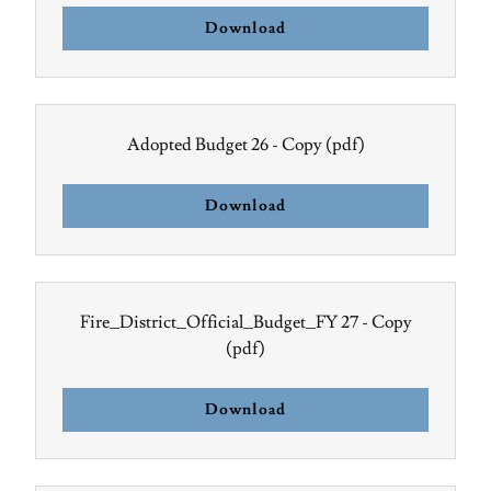
Download
Adopted Budget 26 - Copy
(pdf)
Download
Fire_District_Official_Budget_FY 27 - Copy
(pdf)
Download