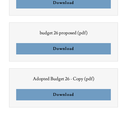
Download
budget 26 proposed
(pdf)
Download
Adopted Budget 26 - Copy
(pdf)
Download