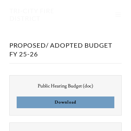
TRI-CITY FIRE
DISTRICT
PROPOSED/ ADOPTED BUDGET
FY 25-26
Public Hearing Budget
(doc)
Download