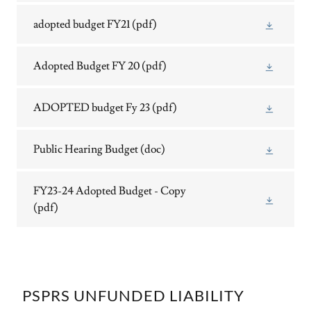
adopted budget FY21
(pdf)
Adopted Budget FY 20
(pdf)
ADOPTED budget Fy 23
(pdf)
Public Hearing Budget
(doc)
FY23-24 Adopted Budget - Copy
(pdf)
PSPRS UNFUNDED LIABILITY