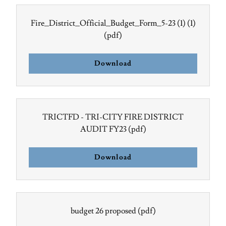
Fire_District_Official_Budget_Form_5-23 (1) (1)
(pdf)
Download
TRICTFD - TRI-CITY FIRE DISTRICT
AUDIT FY23
(pdf)
Download
budget 26 proposed
(pdf)