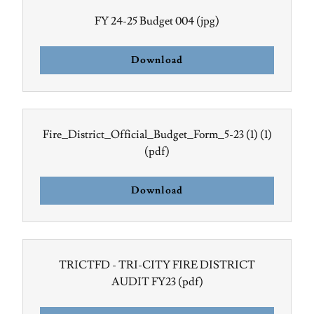
FY 24-25 Budget 004
(jpg)
Download
Fire_District_Official_Budget_Form_5-23 (1) (1)
(pdf)
Download
TRICTFD - TRI-CITY FIRE DISTRICT
AUDIT FY23
(pdf)